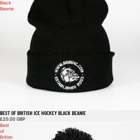
Black
Beanie
BEST OF BRITISH ICE HOCKEY BLACK BEANIE
Sold out
£20.00 GBP
Best
of
British