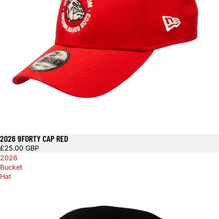
2026 9FORTY CAP RED
£25.00 GBP
2026
Bucket
Hat