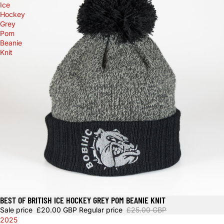
Ice
Hockey
Grey
Pom
Beanie
Knit
BEST OF BRITISH ICE HOCKEY GREY POM BEANIE KNIT
Sale
Sale price
£20.00 GBP
Regular price
£25.00 GBP
2025