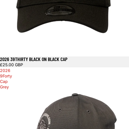
2026 39THIRTY BLACK ON BLACK CAP
£25.00 GBP
2026
9Forty
Cap
Grey