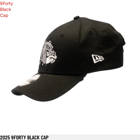
9Forty
Black
Cap
2025 9FORTY BLACK CAP