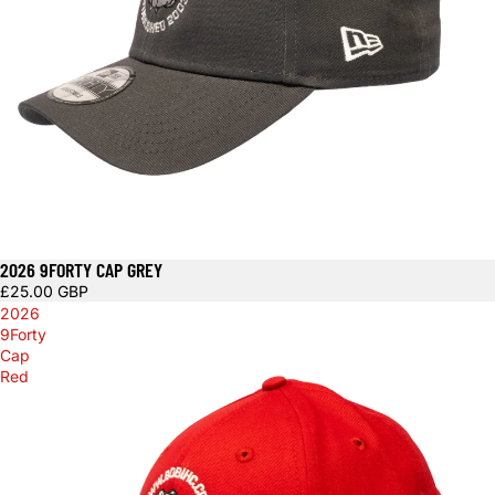
2026 9FORTY CAP GREY
£25.00 GBP
2026
9Forty
Cap
Red