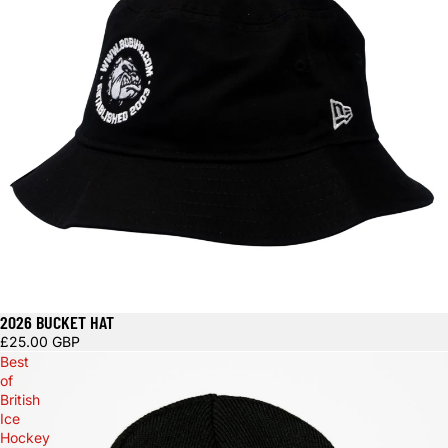
2026 BUCKET HAT
£25.00 GBP
Best
of
British
Ice
Hockey