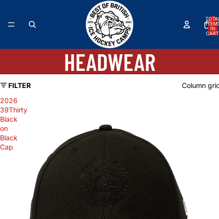
TOTA
ITEM
IN
CART
0
HEADWEAR
FILTER
Column gri
2026
39Thirty
Black
on
Black
Cap